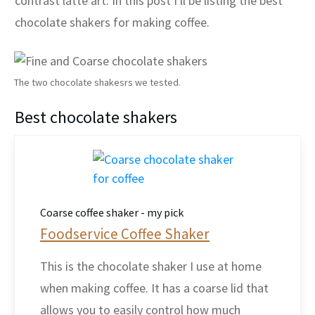
contrast latte art. In this post I'll be listing the best
chocolate shakers for making coffee.
The two chocolate shakesrs we tested.
Best chocolate shakers
Coarse coffee shaker - my pick
Foodservice Coffee Shaker
This is the chocolate shaker I use at home
when making coffee. It has a coarse lid that
allows you to easily control how much