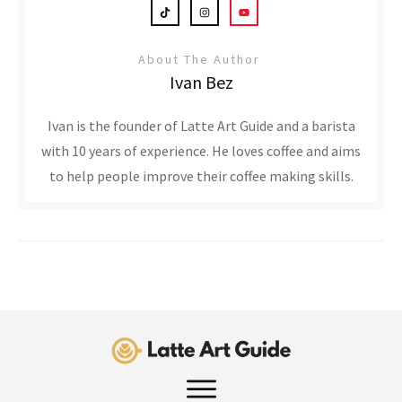
About The Author
Ivan Bez
Ivan is the founder of Latte Art Guide and a barista
with 10 years of experience. He loves coffee and aims
to help people improve their coffee making skills.