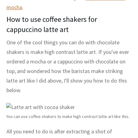
mocha
.
How
t
o use coffee shakers for
cappuccino latte art
One of the cool things you can do with chocolate
shakers is make high contrast latte art. If you've ever
ordered a mocha or a cappuccino with chocolate on
top, and wondered how the baristas make striking
latte art like I did above, I'll show you how to do this
below.
You can use coffee shakers to make high contrast latte art like this.
All you need to do is after extracting a shot of