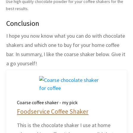
Use high quality chocolate powder for your coffee shakers for the
best results.
Conclusion
I hope you now know what you can do with chocolate
shakers and which one to buy for your home coffee
bar. In summary, I like the coarse shaker below. Give it
a go yourself!
Coarse coffee shaker - my pick
Foodservice Coffee Shaker
This is the chocolate shaker I use at home