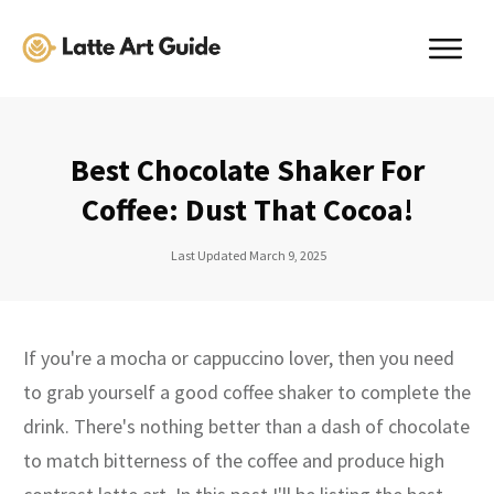
Best Chocolate Shaker For
Coffee: Dust That Cocoa!
Last Updated
March 9, 2025
If you're a mocha or cappuccino lover, then you need
to grab yourself a good coffee shaker to complete the
drink. There's nothing better than a dash of chocolate
to match bitterness of the coffee and produce high