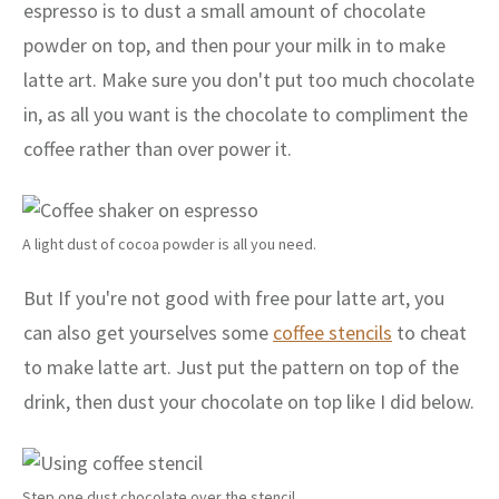
espresso is to dust a small amount of chocolate
powder on top, and then pour your milk in to make
latte art. Make sure you don't put too much chocolate
in, as all you want is the chocolate to compliment the
coffee rather than over power it.
A light dust of cocoa powder is all you need.
But If you're not good with free pour latte art, you
can also get yourselves some
coffee stencils
to cheat
to make latte art. Just put the pattern on top of the
drink, then dust your chocolate on top like I did below.
Step one dust chocolate over the stencil.