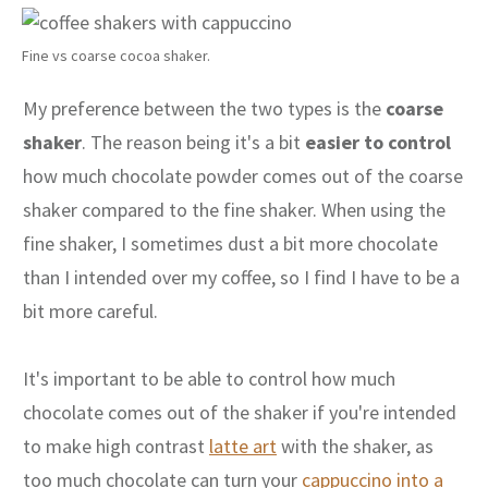
Fine vs coarse cocoa shaker.
My preference between the two types is the
coarse
shaker
. The reason being it's a bit
easier to control
how much chocolate powder comes out of the coarse
shaker compared to the fine shaker. When using the
fine shaker, I sometimes dust a bit more chocolate
than I intended over my coffee, so I find I have to be a
bit more careful.
It's important to be able to control how much
chocolate comes out of the shaker if you're intended
to make high contrast
latte art
with the shaker, as
too much chocolate can turn your
cappuccino into a