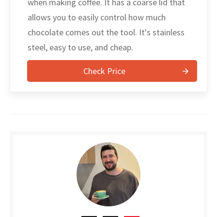
when making coffee. It has a coarse lid that
allows you to easily control how much
chocolate comes out the tool. It's stainless
steel, easy to use, and cheap.
Check Price