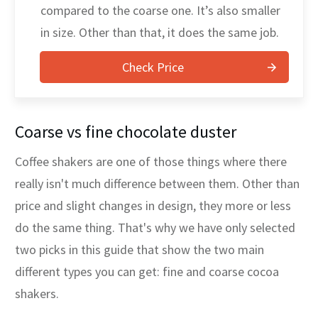
compared to the coarse one. It’s also smaller
in size. Other than that, it does the same job.
Check Price
Coarse vs fine chocolate duster
Coffee shakers are one of those things where there
really isn't much difference between them. Other than
price and slight changes in design, they more or less
do the same thing. That's why we have only selected
two picks in this guide that show the two main
different types you can get: fine and coarse cocoa
shakers.