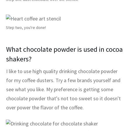
Step two, you're done!
What chocolate powder is used in cocoa
shakers?
I like to use high quality drinking chocolate powder
for my coffee dusters. Try a few brands yourself and
see what you like. My preference is getting some
chocolate powder that's not too sweet so it doesn't
over power the flavor of the coffee.