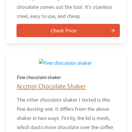
chocolate comes out the tool. It's stainless
steel, easy to use, and cheap.
Check Price
Fine chocolate shaker
Accmor Chocolate Shaker
The other chocolate shaker I tested is this
fine dusting one. It differs from the above
shaker in two ways. Firstly, the lid is mesh,
which dusts more chocolate over the coffee